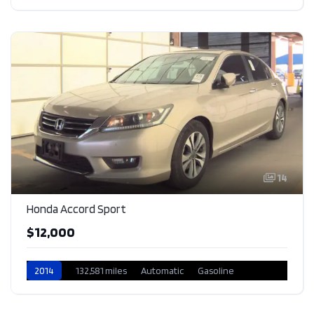
14
Honda Accord Sport
$12,000
2014
132,581 miles
Automatic
Gasoline
Front Wheel Drive