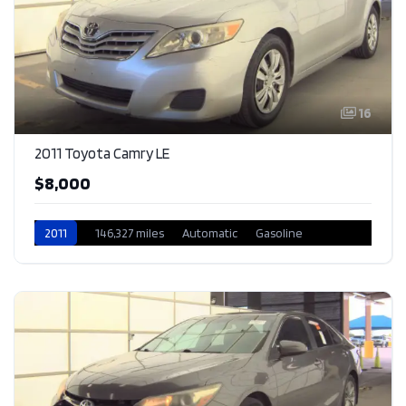
16
2011 Toyota Camry LE
$8,000
2011
146,327 miles
Automatic
Gasoline