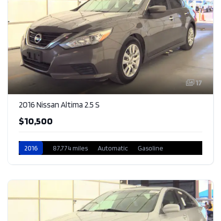
17
2016 Nissan Altima 2.5 S
$10,500
2016
87,774 miles
Automatic
Gasoline
Front Wheel Drive