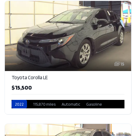
15
Toyota Corolla LE
$15,500
2022
115,870 miles
Automatic
Gasoline
Front Wheel Drive