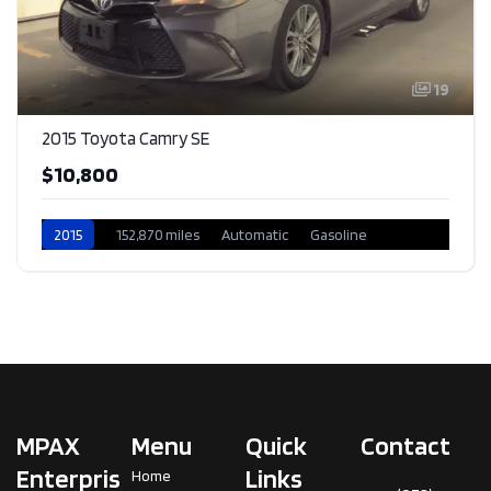
19
2015 Toyota Camry SE
$10,800
2015
152,870 miles
Automatic
Gasoline
Front Wheel Drive
MPAX
Menu
Quick
Contact
Enterpris
Links
Home