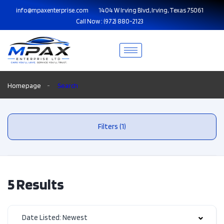
info@mpaxenterprise.com
1404 W Irving Blvd, Irving, Texas 75061
Call Now : (972) 880-2123
Homepage
Search
Filters (1)
5 Results
Date Listed: Newest